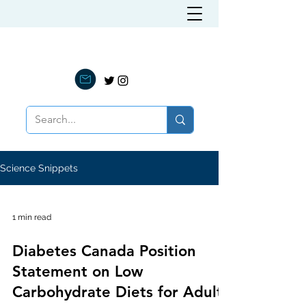
LOW CARB NUTRITION
Science Snippets
1 min read
Diabetes Canada Position
Statement on Low
Carbohydrate Diets for Adults