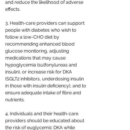
and reduce the likelihood of adverse 
effects.
3. Health-care providers can support 
people with diabetes who wish to 
follow a low-CHO diet by 
recommending enhanced blood 
glucose monitoring, adjusting 
medications that may cause 
hypoglycemia (sulfonylureas and 
insulin), or increase risk for DKA 
(SGLT2 inhibitors, underdosing insulin 
in those with insulin deficiency), and to 
ensure adequate intake of fibre and 
nutrients.
4. Individuals and their health-care 
providers should be educated about 
the risk of euglycemic DKA while 