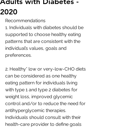
Adults with Diabetes -
2020
Recommendations
1. Individuals with diabetes should be 
supported to choose healthy eating 
patterns that are consistent with the 
individual’s values, goals and 
preferences.
2. Healthy* low or very-low-CHO diets 
can be considered as one healthy 
eating pattern for individuals living 
with type 1 and type 2 diabetes for 
weight loss, improved glycemic 
control and/or to reduce the need for 
antihyperglycemic therapies. 
Individuals should consult with their 
health-care provider to define goals 