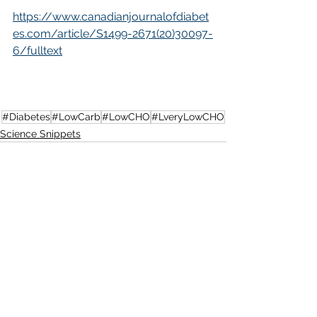
https://www.canadianjournalofdiabet
es.com/article/S1499-2671(20)30097-
6/fulltext
#Diabetes
#LowCarb
#LowCHO
#LveryLowCHO
Science Snippets
See All
Recent Posts