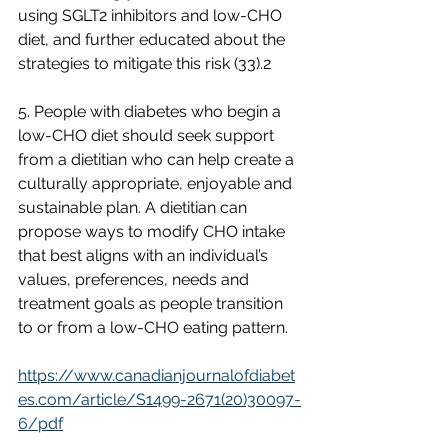
using SGLT2 inhibitors and low-CHO 
diet, and further educated about the 
strategies to mitigate this risk (33).2
5. People with diabetes who begin a 
low-CHO diet should seek support 
from a dietitian who can help create a 
culturally appropriate, enjoyable and 
sustainable plan. A dietitian can 
propose ways to modify CHO intake 
that best aligns with an individual’s 
values, preferences, needs and 
treatment goals as people transition 
to or from a low-CHO eating pattern.
https://www.canadianjournalofdiabet
es.com/article/S1499-2671(20)30097-
6/pdf