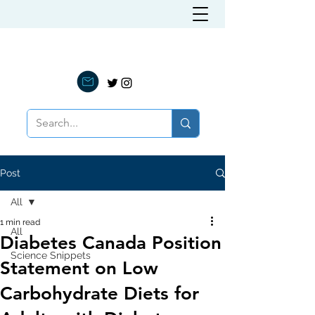
LOW CARB NUTRITION
Post
All
1 min read
All
Diabetes Canada Position
Science Snippets
Statement on Low
Carbohydrate Diets for